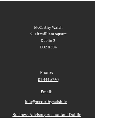
McCarthy Walsh
51 Fitzwilliam Square
Dublin 2
D02 X504
Phone:
01 444 5260
Email:
info@mccarthywalsh.ie
Business Advisory Accountant Dublin
Liquidation in Dublin
Liquidator Dublin Service