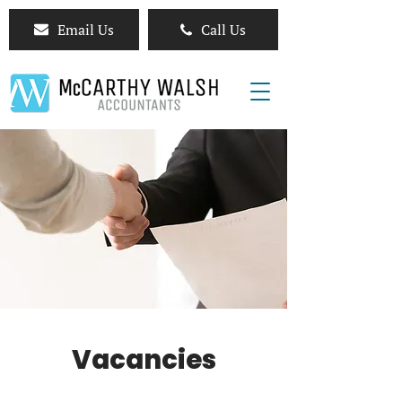
Email Us
Call Us
Vacancies